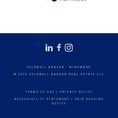
COLDWELL BANKER
- WINDWARD
© 2026 COLDWELL BANKER REAL ESTATE LLC
TERMS OF USE
|
PRIVACY POLICY
ACCESSIBILITY STATEMENT
|
FAIR HOUSING
NOTICE