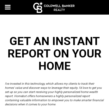
GET AN INSTANT
REPORT ON YOUR
HOME
I've invested in this technology, which allows my clients to track their
homes' value and discover ways to leverage their equity. I'd love to get you
set up so you can start receiving your highly personalized home wealth
report. Homebot offers homeowners a highly personalized report
containing valuable information to empower you to make smarter financial
decisions when it comes to your home.